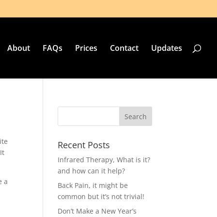
About
FAQs
Prices
Contact
Updates
ite
Recent Posts
It
Infrared Therapy, What is it?
and how can it help?
e a
Back Pain, it might be
common but it’s not trivial!
Don’t Make a New Year’s