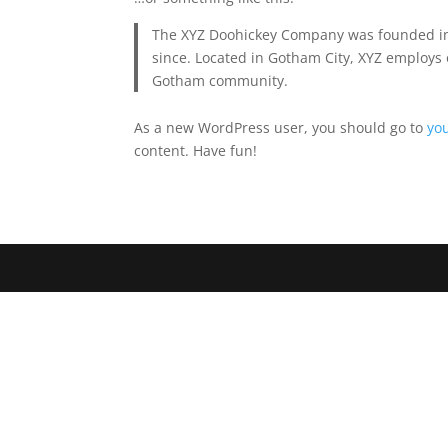
The XYZ Doohickey Company was founded in 1
since. Located in Gotham City, XYZ employs 
Gotham community.
As a new WordPress user, you should go to
yo
content. Have fun!