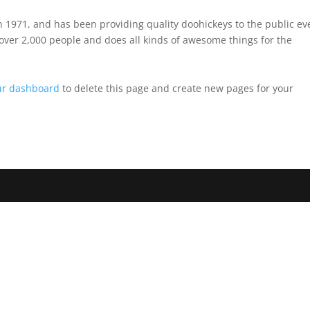
971, and has been providing quality doohickeys to the public ev
over 2,000 people and does all kinds of awesome things for the
ur dashboard
to delete this page and create new pages for your