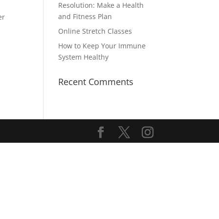
Resolution: Make a Health
and Fitness Plan
er
Online Stretch Classes
How to Keep Your Immune
System Healthy
Recent Comments