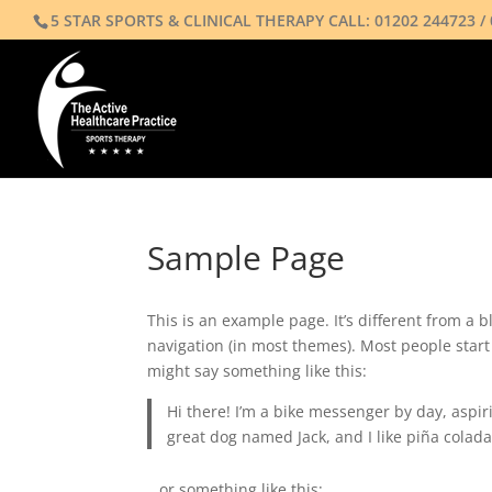
5 STAR SPORTS & CLINICAL THERAPY CALL:
01202 244723
/
Sample Page
This is an example page. It’s different from a b
navigation (in most themes). Most people start 
might say something like this:
Hi there! I’m a bike messenger by day, aspiri
great dog named Jack, and I like piña coladas
…or something like this: