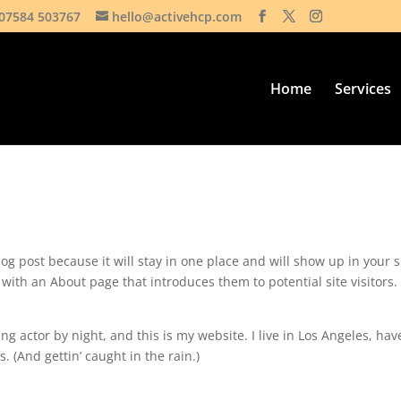
07584 503767
hello@activehcp.com
Home
Services
log post because it will stay in one place and will show up in your s
with an About page that introduces them to potential site visitors. 
ng actor by night, and this is my website. I live in Los Angeles, hav
. (And gettin’ caught in the rain.)